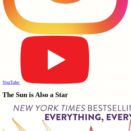
YouTube
The Sun is Also a Star