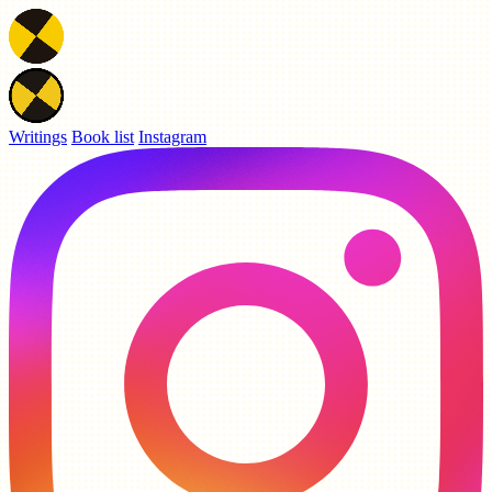
Writings
Book list
Instagram