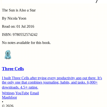
The Sun is Also a Star
By Nicola Yoon
Read on: 01 Jul 2016
ISBN: 9780552574242
No notes available for this book.
Three Cells
I built Three Cells after trying every productivity app out there. It’s
the only one that combines journaling, habits, and tasks. 6,000+
downloads. 4.5⭐️ rating.
Writings
YouTube
Email
Maghfoor
•
© 2026