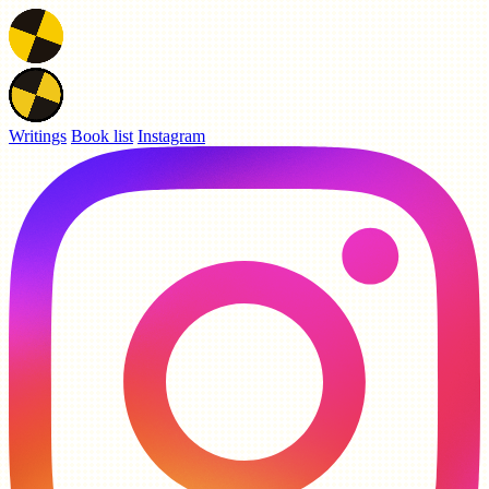
Writings
Book list
Instagram