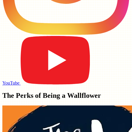
YouTube
The Perks of Being a Wallflower