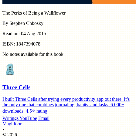
The Perks of Being a Wallflower
By Stephen Chbosky
Read on: 04 Aug 2015
ISBN: 1847394078
No notes available for this book.
Three Cells
I built Three Cells after trying every productivity app out there. It’s
the only one that combines journaling, habits, and tasks. 6,000+
downloads. 4.5⭐️ rating.
Writings
YouTube
Email
Maghfoor
•
© 2026