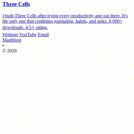
Three Cells
I built Three Cells after trying every productivity app out there. It’s
the only one that combines journaling, habits, and tasks. 6,000+
downloads. 4.5⭐️ rating.
Writings
YouTube
Email
Maghfoor
•
© 2026