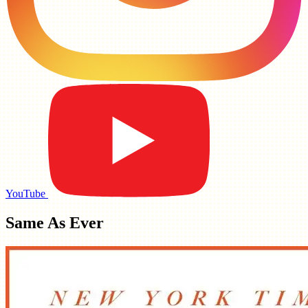
YouTube
Same As Ever