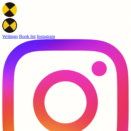
Writings
Book list
Instagram