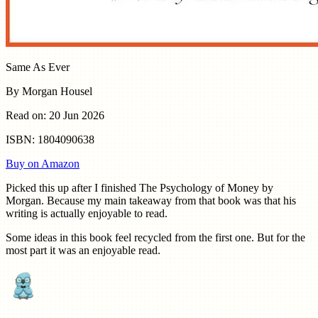
Same As Ever
By Morgan Housel
Read on: 20 Jun 2026
ISBN: 1804090638
Buy on Amazon
Picked this up after I finished The Psychology of Money by
Morgan. Because my main takeaway from that book was that his
writing is actually enjoyable to read.
Some ideas in this book feel recycled from the first one. But for the
most part it was an enjoyable read.