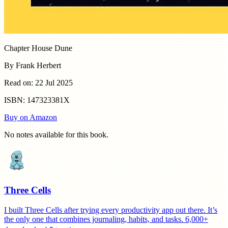
Chapter House Dune
By Frank Herbert
Read on: 22 Jul 2025
ISBN: 147323381X
Buy on Amazon
No notes available for this book.
Three Cells
I built Three Cells after trying every productivity app out there. It’s
the only one that combines journaling, habits, and tasks. 6,000+