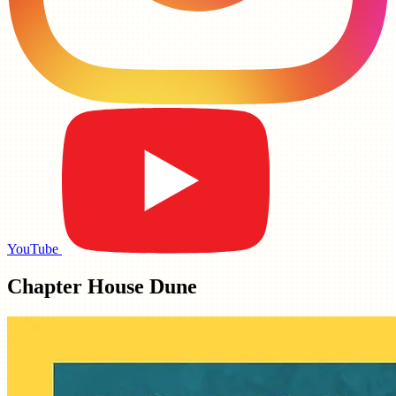
YouTube
Chapter House Dune