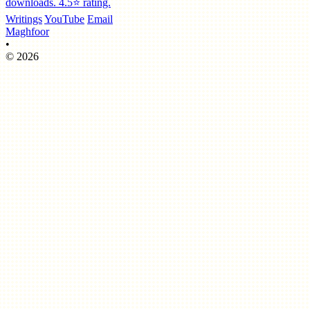
downloads. 4.5⭐️ rating.
Writings
YouTube
Email
Maghfoor
•
© 2026