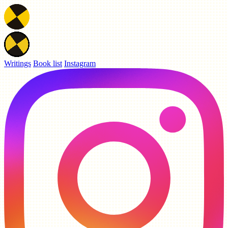
Writings
Book list
Instagram