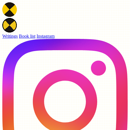
Writings
Book list
Instagram