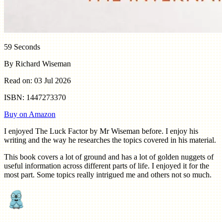
59 Seconds
By Richard Wiseman
Read on: 03 Jul 2026
ISBN: 1447273370
Buy on Amazon
I enjoyed The Luck Factor by Mr Wiseman before. I enjoy his
writing and the way he researches the topics covered in his material.
This book covers a lot of ground and has a lot of golden nuggets of
useful information across different parts of life. I enjoyed it for the
most part. Some topics really intrigued me and others not so much.