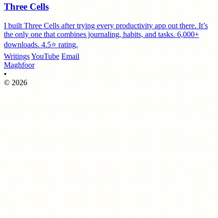
Three Cells
I built Three Cells after trying every productivity app out there. It’s
the only one that combines journaling, habits, and tasks. 6,000+
downloads. 4.5⭐️ rating.
Writings
YouTube
Email
Maghfoor
•
© 2026