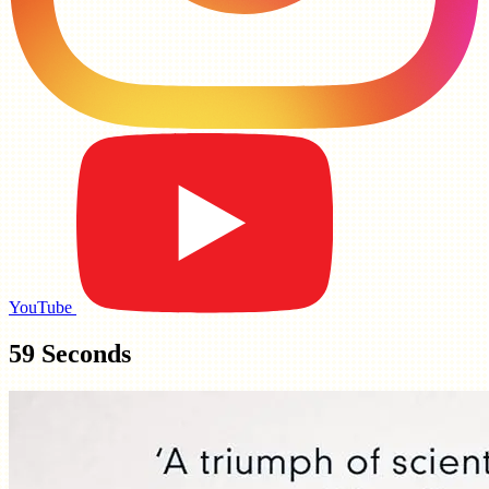
YouTube
59 Seconds